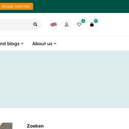
Nougat Sport Bar
0
0
nd blogs
About us
Zoeken