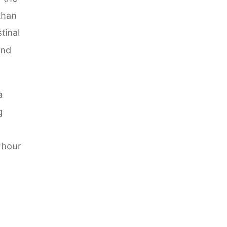
than
tinal
and
a
g
 hour