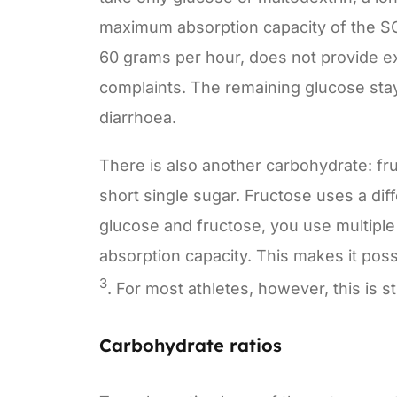
maximum absorption capacity of the SG
60 grams per hour, does not provide ext
complaints. The remaining glucose stay
diarrhoea.
There is also another carbohydrate: fr
short single sugar. Fructose uses a dif
glucose and fructose, you use multiple
absorption capacity. This makes it pos
3
. For most athletes, however, this is s
Carbohydrate ratios