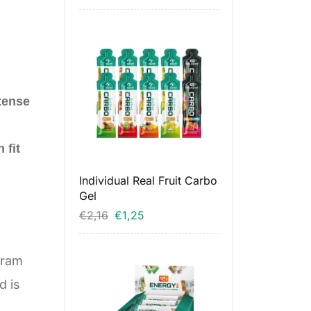
tense
 fit
Individual Real Fruit Carbo
Gel
€
2,16
€
1,25
gram
d is