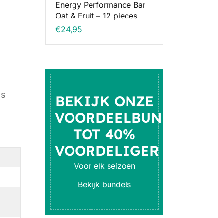
Energy Performance Bar
Oat & Fruit – 12 pieces
€
24,95
es
BEKIJK ONZE
VOORDEELBUNDELS
TOT 40%
VOORDELIGER
Voor elk seizoen
Bekijk bundels