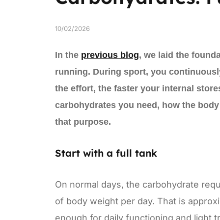
10/02/2026
In the
previous blog
, we laid the found
running. During sport, you continuousl
the effort, the faster your internal sto
carbohydrates you need, how the body c
that purpose.
Start with a full tank
On normal days, the carbohydrate requi
of body weight per day. That is approx
enough for daily functioning and light 