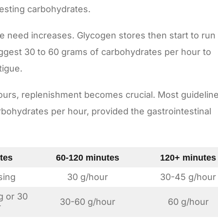
gesting carbohydrates.
the need increases. Glycogen stores then start to run
ggest 30 to 60 grams of carbohydrates per hour to
tigue.
ours, replenishment becomes crucial. Most guidelin
ohydrates per hour, provided the gastrointestinal
tes
60-120 minutes
120+ minutes
sing
30 g/hour
30-45 g/hour
g or 30
30-60 g/hour
60 g/hour
r