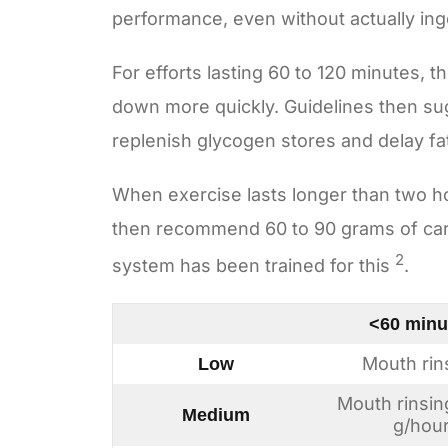
performance, even without actually in
For efforts lasting 60 to 120 minutes, 
down more quickly. Guidelines then su
replenish glycogen stores and delay fa
When exercise lasts longer than two h
then recommend 60 to 90 grams of carb
2
system has been trained for this
.
<60 minu
Mouth rin
Low
Mouth rinsin
Medium
g/hou