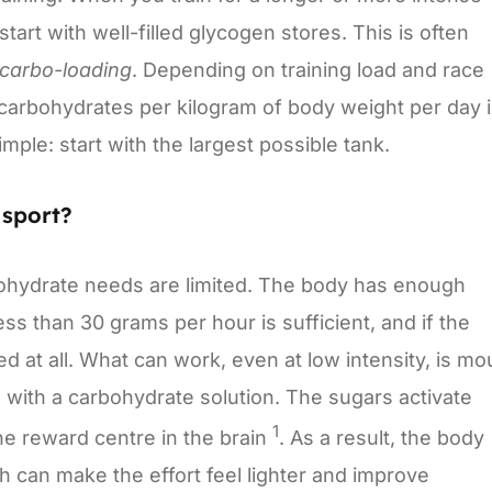
tart with well-filled glycogen stores. This is often
carbo-loading
. Depending on training load and race
of carbohydrates per kilogram of body weight per day 
imple: start with the largest possible tank.
sport?
bohydrate needs are limited. The body has enough
s than 30 grams per hour is sufficient, and if the
ed at all. What can work, even at low intensity, is mo
h with a carbohydrate solution. The sugars activate
1
he reward centre in the brain
. As a result, the body
h can make the effort feel lighter and improve