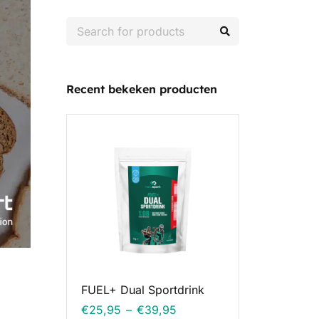
Recent bekeken producten
FUEL+ Dual Sportdrink
€
25,95
–
€
39,95