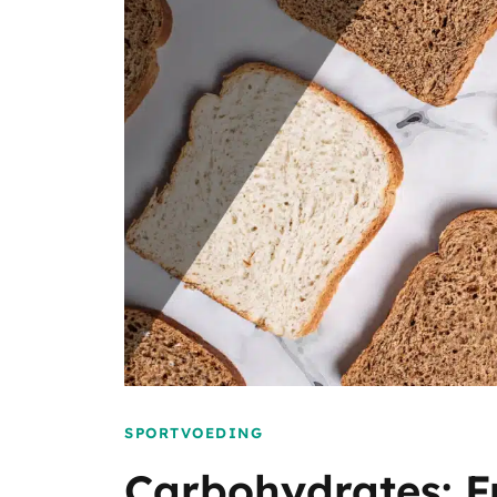
SPORTVOEDING
Carbohydrates: F