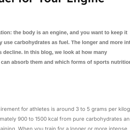
ation: the body is an engine, and you want to keep it
y use carbohydrates as fuel. The longer and more in
res decline. In this blog, we look at how many
an absorb them and which forms of sports nutrition
rement for athletes is around 3 to 5 grams per kilo
imately 900 to 1500 kcal from pure carbohydrates an
training. When you train for a longer or more intense