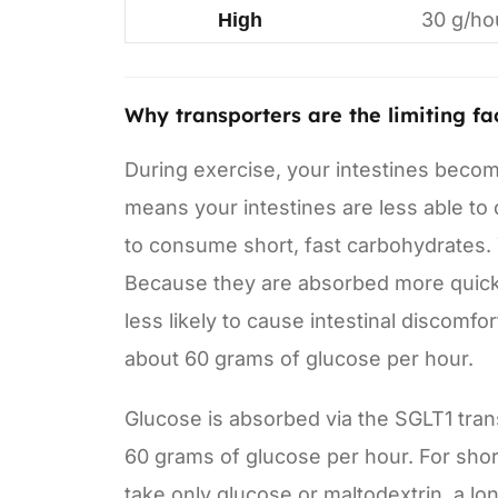
30 g/ho
High
Why transporters are the limiting fa
During exercise, your intestines becom
means your intestines are less able to d
to consume short, fast carbohydrates.
Because they are absorbed more quickly
less likely to cause intestinal discomf
about 60 grams of glucose per hour.
Glucose is absorbed via the SGLT1 tran
60 grams of glucose per hour. For short 
take only glucose or maltodextrin, a lo