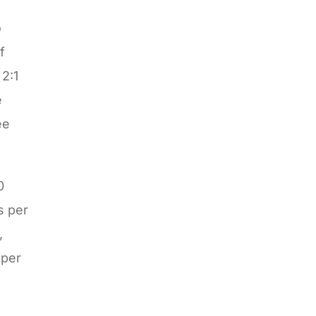
o
f
 2:1
e
ee
0
s per
,
eper