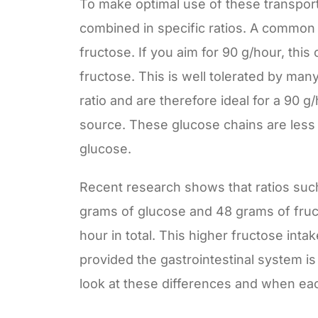
To make optimal use of these transport
combined in specific ratios. A common ra
fructose. If you aim for 90 g/hour, th
fructose. This is well tolerated by many
ratio and are therefore ideal for a 90 
source. These glucose chains are less 
glucose.
Recent research shows that ratios su
grams of glucose and 48 grams of fruc
hour in total. This higher fructose inta
provided the gastrointestinal system is 
look at these differences and when ea