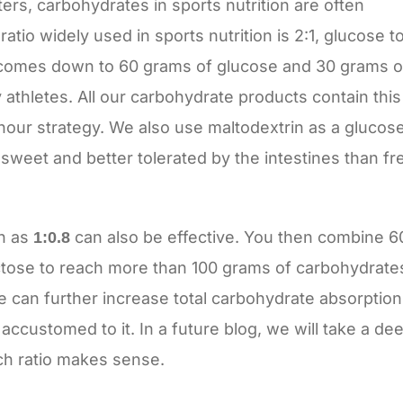
ers, carbohydrates in sports nutrition are often
tio widely used in sports nutrition is 2:1, glucose t
is comes down to 60 grams of glucose and 30 grams o
 athletes. All our carbohydrate products contain this
g/hour strategy. We also use maltodextrin as a glucos
sweet and better tolerated by the intestines than fr
ch as
can also be effective. You then combine 6
1:0.8
tose to reach more than 100 grams of carbohydrate
ke can further increase total carbohydrate absorption
accustomed to it. In a future blog, we will take a de
ch ratio makes sense.