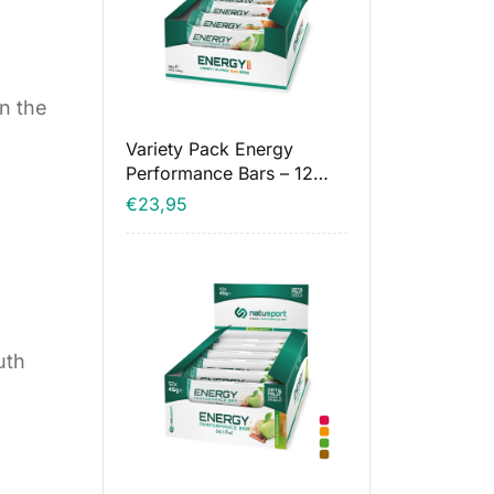
in the
Variety Pack Energy
Performance Bars – 12
pieces
€
23,95
uth