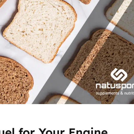
uel for Your Engine