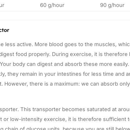
ur
60 g/hour
90 g/hour
ctor
e less active. More blood goes to the muscles, whi
igest food properly. During exercise, it is therefore
 Your body can digest and absorb these more easily.
, they remain in your intestines for less time and a
ort. However, there is a maximum: we can absorb only
sporter. This transporter becomes saturated at aro
or low-intensity exercise, it is therefore sufficient 
ng chain of glucose units, because you are still belo