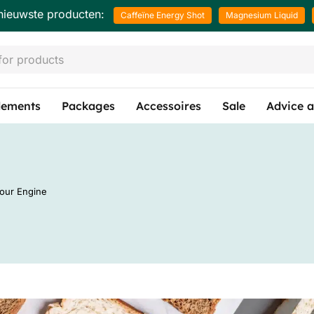
nieuwste producten:
Caffeïne Energy Shot
Magnesium Liquid
lements
Packages
Accessoires
Sale
Advice a
Your Engine