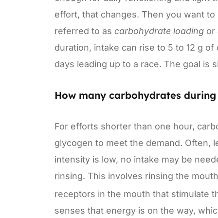
effort, that changes. Then you want to s
referred to as
carbohydrate loading
or
duration, intake can rise to 5 to 12 g 
days leading up to a race. The goal is s
How many carbohydrates during 
For efforts shorter than one hour, car
glycogen to meet the demand. Often, les
intensity is low, no intake may be need
rinsing. This involves rinsing the mout
receptors in the mouth that stimulate t
senses that energy is on the way, whic