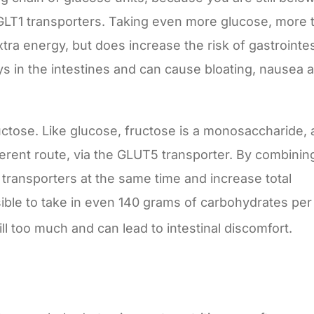
LT1 transporters. Taking even more glucose, more 
ra energy, but does increase the risk of gastrointes
s in the intestines and can cause bloating, nausea 
uctose. Like glucose, fructose is a monosaccharide, 
ferent route, via the GLUT5 transporter. By combinin
 transporters at the same time and increase total
sible to take in even 140 grams of carbohydrates per
till too much and can lead to intestinal discomfort.