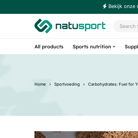
Bekijk onze 
All products
Sports nutrition
Supp
Home
›
Sportvoeding
›
Carbohydrates: Fuel for 