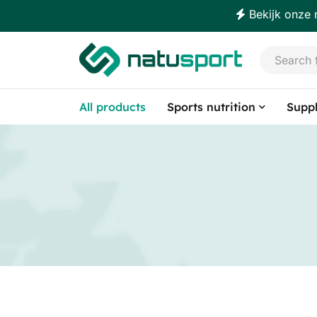
Bekijk onze 
All products
Sports nutrition
Supp