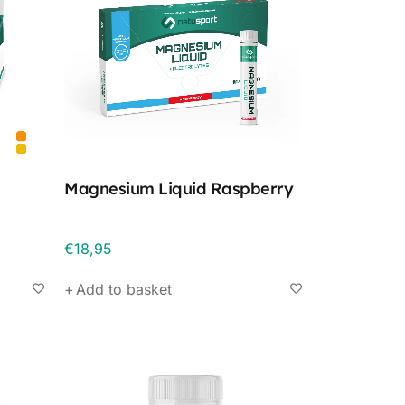
Magnesium Liquid Raspberry
€
18,95
Add to basket