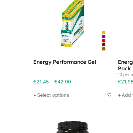
Energy Performance Gel
Energ
Pack
10 piece
€
21,45
–
€
42,90
€
21,9
Select options
Add 