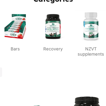
Bars
Recovery
NZVT
supplements