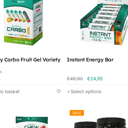
y Carbo Fruit Gel Variety
Instant Energy Bar
s
5
€
49,90
€
24,95
to basket
Select options
SALE