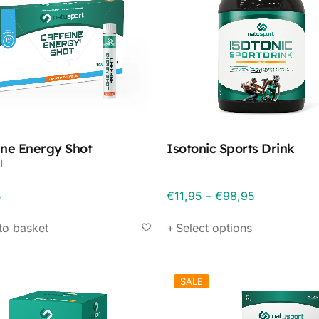
ine Energy Shot
Isotonic Sports Drink
l
5
€
11,95
–
€
98,95
to basket
Select options
SALE