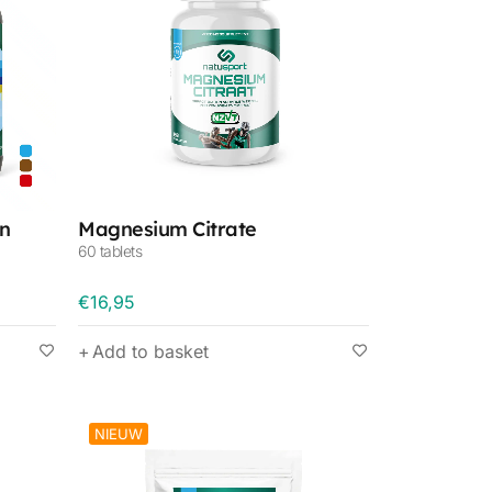
n
Magnesium Citrate
60 tablets
€
16,95
Add to basket
NIEUW