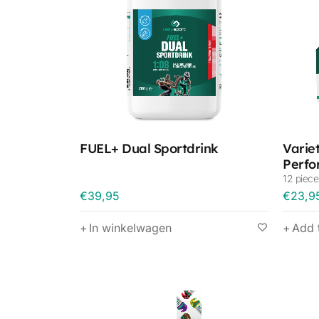
FUEL+ Dual Sportdrink
Varie
Perfo
12 piece
€
39,95
€
23,9
In winkelwagen
Add 