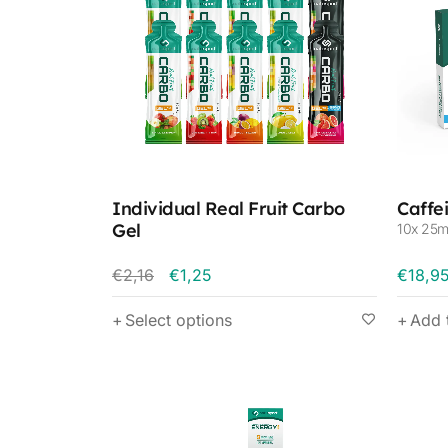
Individual Real Fruit Carbo
Caffe
Gel
10x 25m
€
2,16
€
1,25
€
18,9
Select options
Add 