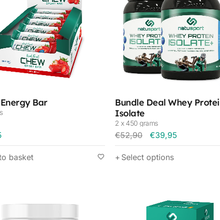
Energy Bar
Bundle Deal Whey Protei
Isolate
s
2 x 450 grams
5
€
52,90
€
39,95
to basket
Select options