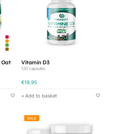
 Oat
Vitamin D3
120 capsules
€
19,95
Add to basket
SALE