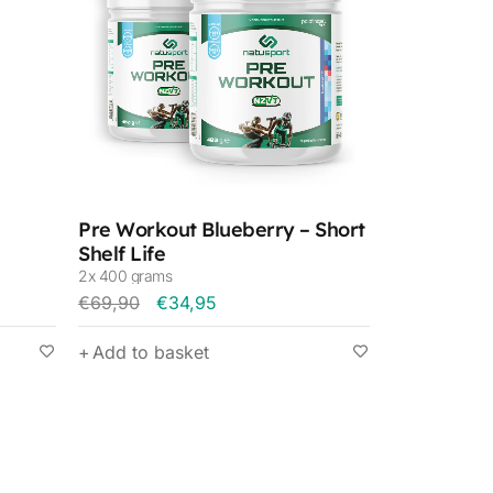
Pre Workout Blueberry – Short
Shelf Life
2x 400 grams
€
69,90
€
34,95
Add to basket