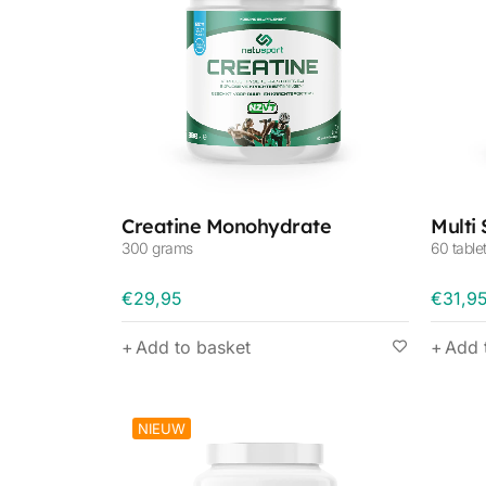
Creatine Monohydrate
Multi
300 grams
60 table
€
29,95
€
31,9
Add to basket
Add 
NIEUW