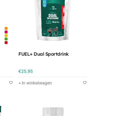
FUEL+ Dual Sportdrink
€
25,95
In winkelwagen