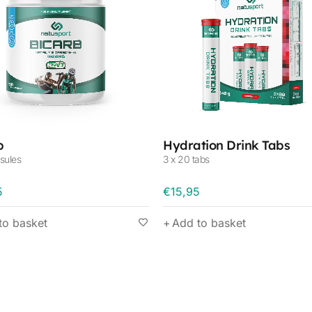
b
Hydration Drink Tabs
sules
3 x 20 tabs
5
€
15,95
to basket
Add to basket