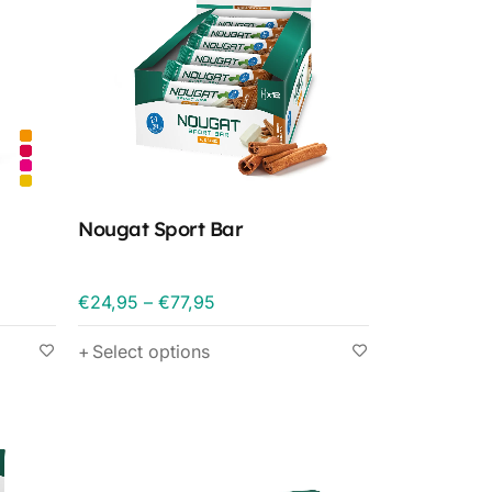
Nougat Sport Bar
€
24,95
–
€
77,95
Select options