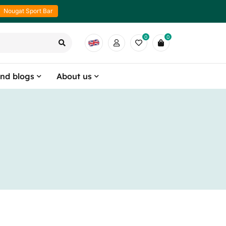
Nougat Sport Bar
0
0
nd blogs
About us