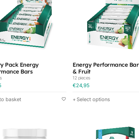
ty Pack Energy
Energy Performance Bar
rmance Bars
& Fruit
s
12 pieces
5
€
24,95
to basket
Select options