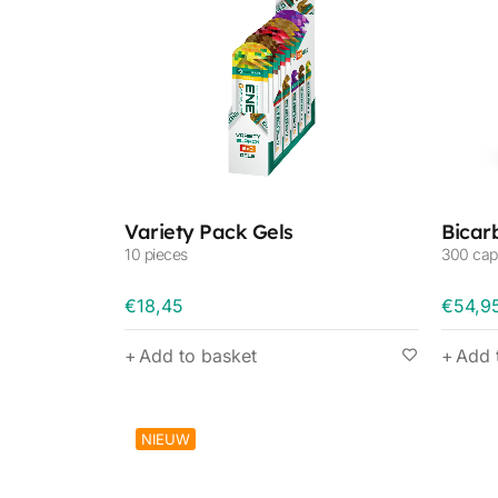
Variety Pack Gels
Bicar
10 pieces
300 cap
€
18,45
€
54,9
Add to basket
Add 
NIEUW