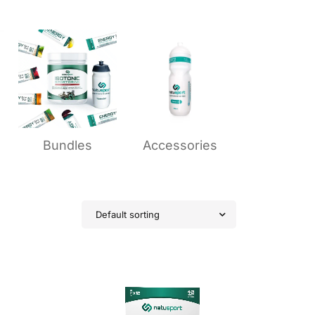
Bundles
Accessories
Default sorting