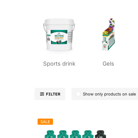
Sports drink
Gels
FILTER
Show only products on sale
SALE