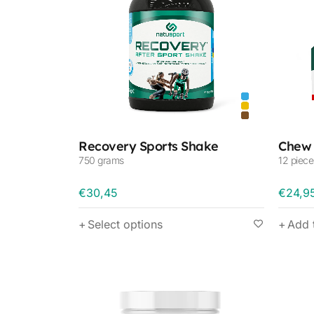
Recovery Sports Shake
Chew 
750 grams
12 piece
€
30,45
€
24,9
Select options
Add 