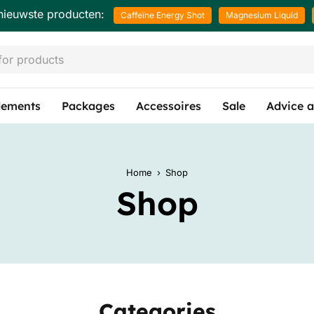
nieuwste producten:
Caffeïne Energy Shot
Magnesium Liquid
lements
Packages
Accessoires
Sale
Advice a
Home
›
Shop
Shop
Categories