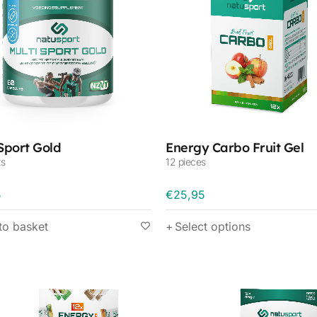
 Sport Gold
Energy Carbo Fruit Gel
ts
12 pieces
5
€
25,95
to basket
Select options