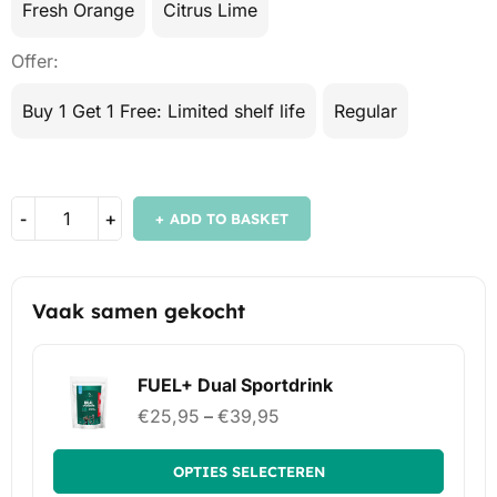
Fresh Orange
Citrus Lime
Offer
Buy 1 Get 1 Free: Limited shelf life
Regular
ADD TO BASKET
Vaak samen gekocht
FUEL+ Dual Sportdrink
€
25,95
–
€
39,95
OPTIES SELECTEREN