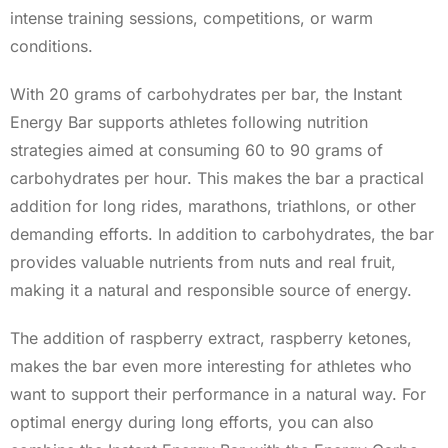
intense training sessions, competitions, or warm
conditions.
With 20 grams of carbohydrates per bar, the Instant
Energy Bar supports athletes following nutrition
strategies aimed at consuming 60 to 90 grams of
carbohydrates per hour. This makes the bar a practical
addition for long rides, marathons, triathlons, or other
demanding efforts. In addition to carbohydrates, the bar
provides valuable nutrients from nuts and real fruit,
making it a natural and responsible source of energy.
The addition of raspberry extract, raspberry ketones,
makes the bar even more interesting for athletes who
want to support their performance in a natural way. For
optimal energy during long efforts, you can also