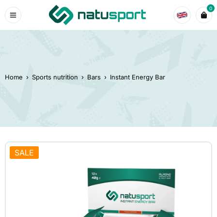
0
Home
›
Sports nutrition
›
Bars
›
Instant Energy Bar
SALE