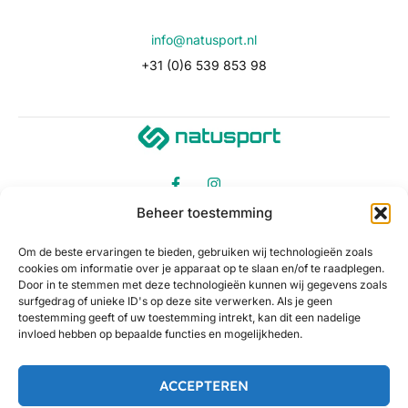
info@natusport.nl
+31 (0)6 539 853 98
Beheer toestemming
Om de beste ervaringen te bieden, gebruiken wij technologieën zoals
cookies om informatie over je apparaat op te slaan en/of te raadplegen.
Door in te stemmen met deze technologieën kunnen wij gegevens zoals
surfgedrag of unieke ID's op deze site verwerken. Als je geen
toestemming geeft of uw toestemming intrekt, kan dit een nadelige
invloed hebben op bepaalde functies en mogelijkheden.
ACCEPTEREN