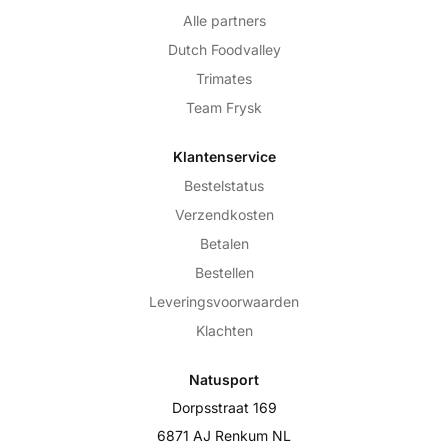
Alle partners
Dutch Foodvalley
Trimates
Team Frysk
Klantenservice
Bestelstatus
Verzendkosten
Betalen
Bestellen
Leveringsvoorwaarden
Klachten
Natusport
Dorpsstraat 169
6871 AJ Renkum NL