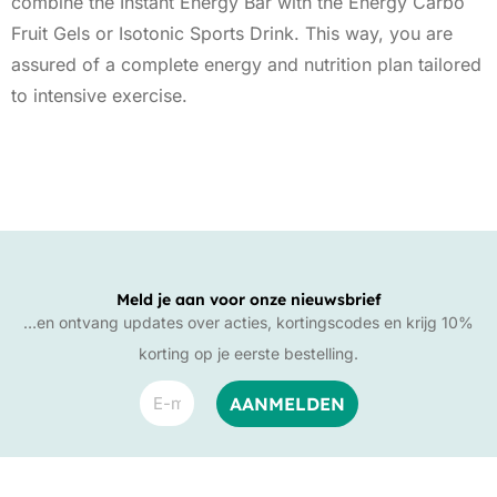
combine the Instant Energy Bar with the Energy Carbo
Fruit Gels or Isotonic Sports Drink. This way, you are
assured of a complete energy and nutrition plan tailored
to intensive exercise.
Meld je aan voor onze nieuwsbrief
…en ontvang updates over acties, kortingscodes en krijg 10%
korting op je eerste bestelling.