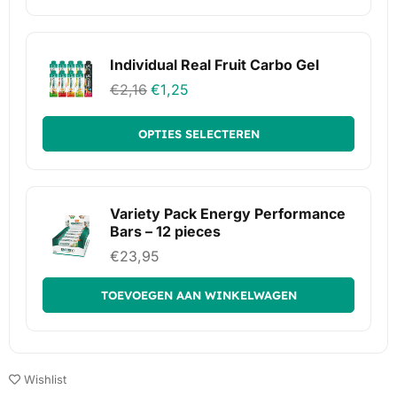
Individual Real Fruit Carbo Gel
€
2,16
€
1,25
OPTIES SELECTEREN
Variety Pack Energy Performance
Bars – 12 pieces
€
23,95
TOEVOEGEN AAN WINKELWAGEN
Wishlist