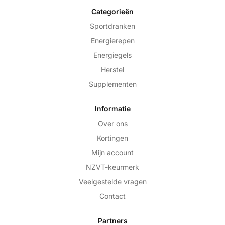
Categorieën
Sportdranken
Energierepen
Energiegels
Herstel
Supplementen
Informatie
Over ons
Kortingen
Mijn account
NZVT-keurmerk
Veelgestelde vragen
Contact
Partners