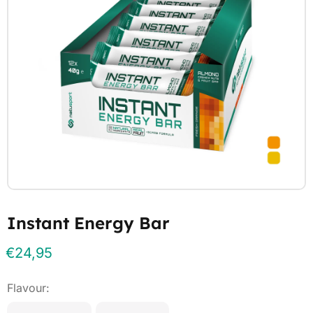
Instant Energy Bar
€
24,95
Flavour