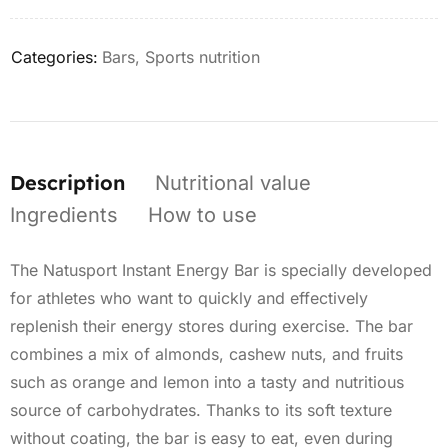
Categories:
Bars
,
Sports nutrition
Description
Nutritional value
Ingredients
How to use
The Natusport Instant Energy Bar is specially developed
for athletes who want to quickly and effectively
replenish their energy stores during exercise. The bar
combines a mix of almonds, cashew nuts, and fruits
such as orange and lemon into a tasty and nutritious
source of carbohydrates. Thanks to its soft texture
without coating, the bar is easy to eat, even during